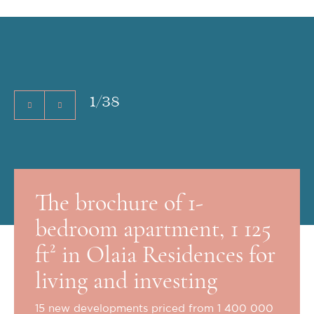
1
/
38
The brochure of 1-
bedroom apartment, 1 125
ft² in Olaia Residences for
living and investing
15 new developments priced from 1 400 000