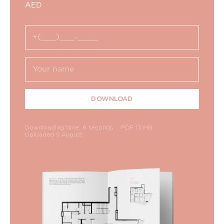
AED
DOWNLOAD
Downloading time: 6 seconds
PDF 13 MB
Uploaded 5 August