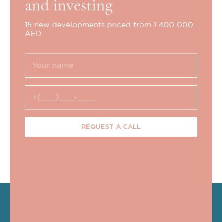
and investing
15 new developments priced from 1 400 000
AED
REQUEST A CALL