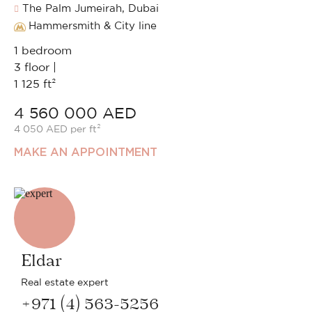
The Palm Jumeirah, Dubai
Hammersmith & City line
1 bedroom
3 floor |
1 125 ft²
4 560 000 AED
4 050 AED per ft²
MAKE AN APPOINTMENT
Eldar
Real estate expert
+971 (4) 563-5256