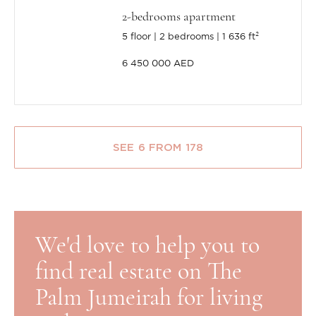
2-bedrooms apartment
5 floor
2 bedrooms
1 636 ft²
6 450 000 AED
SEE 6 FROM 178
We'd love to help you to
find real estate on The
Palm Jumeirah for living