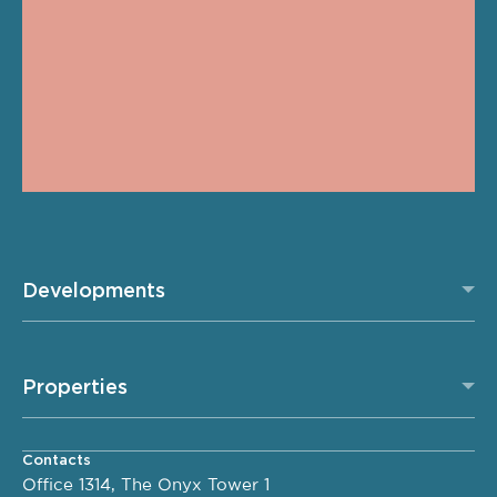
Developments
Properties
Contacts
Office 1314, The Onyx Tower 1