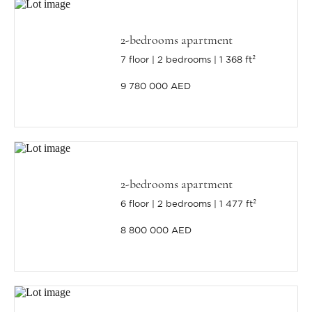
2-bedrooms apartment
7 floor
2 bedrooms
1 368 ft²
9 780 000 AED
2-bedrooms apartment
6 floor
2 bedrooms
1 477 ft²
8 800 000 AED