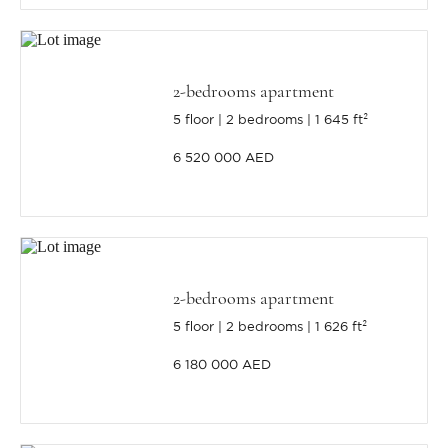
2-bedrooms apartment
5 floor
2 bedrooms
1 645 ft²
6 520 000 AED
2-bedrooms apartment
5 floor
2 bedrooms
1 626 ft²
6 180 000 AED