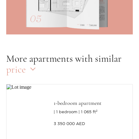
More apartments with similar
price
1-bedroom apartment
1 bedroom
1 065 ft²
3 350 000 AED