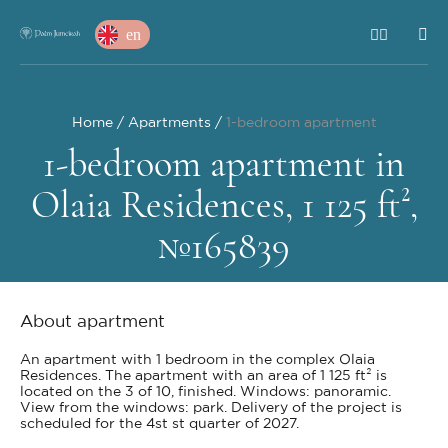
en
Home
Apartments
1-bedroom apartment
1-bedroom apartment in
Olaia Residences, 1 125 ft²,
№165839
About apartment
An apartment with 1 bedroom in the complex Olaia
Residences. The apartment with an area of 1 125 ft² is
located on the 3 of 10, finished. Windows: panoramic.
View from the windows: park. Delivery of the project is
scheduled for the 4st st quarter of 2027.