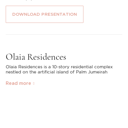
DOWNLOAD PRESENTATION
Olaia Residences
Olaia Residences is a 10-story residential complex
nestled on the artificial island of Palm Jumeirah
Read more