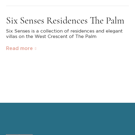
Six Senses Residences The Palm
Six Senses is a collection of residences and elegant
villas on the West Crescent of The Palm
Read more