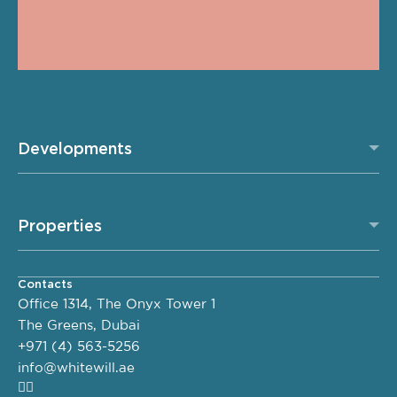
Developments
Properties
Contacts
Office 1314, The Onyx Tower 1
The Greens, Dubai
+971 (4) 563-5256
info@whitewill.ae