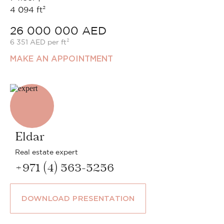
4 094 ft²
26 000 000 AED
6 351 AED per ft²
MAKE AN APPOINTMENT
Eldar
Real estate expert
+971 (4) 563-5256
DOWNLOAD PRESENTATION