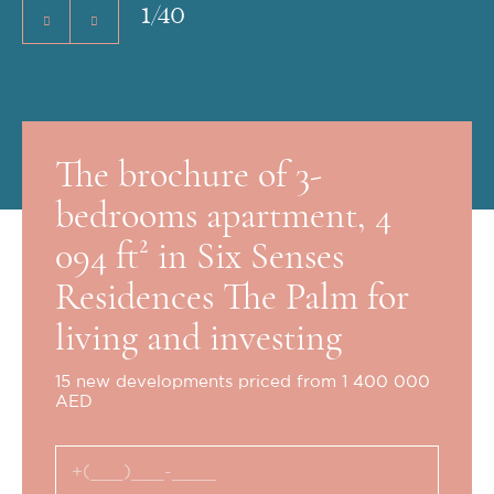
1
/
40
The brochure of 3-
bedrooms apartment, 4
094 ft² in Six Senses
Residences The Palm for
living and investing
15 new developments priced from 1 400 000
AED