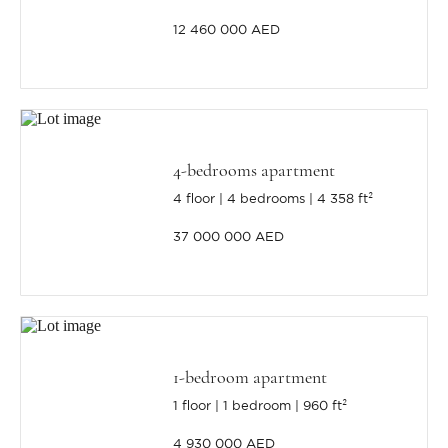
12 460 000 AED
4-bedrooms apartment
4 floor
4 bedrooms
4 358 ft²
37 000 000 AED
1-bedroom apartment
1 floor
1 bedroom
960 ft²
4 930 000 AED