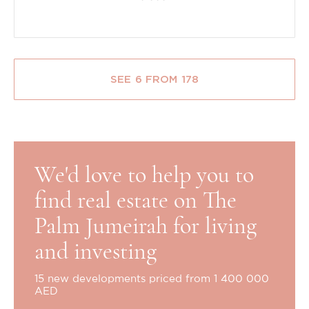
SEE 6 FROM 178
We'd love to help you to
find real estate on The
Palm Jumeirah for living
and investing
15 new developments priced from 1 400 000
AED