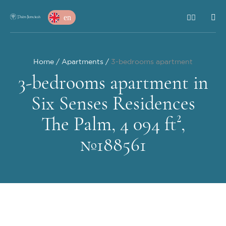
en
Home
Apartments
3-bedrooms apartment
3-bedrooms apartment in
Six Senses Residences
The Palm, 4 094 ft²,
№188561