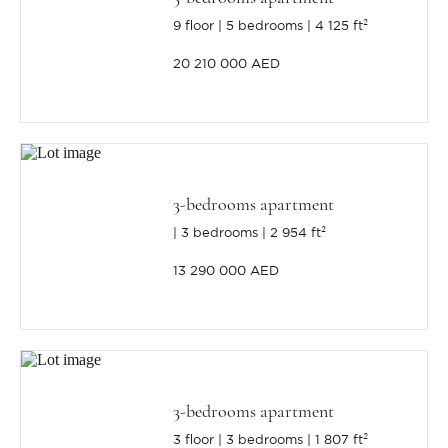
9 floor
5 bedrooms
4 125 ft²
20 210 000 AED
3-bedrooms apartment
3 bedrooms
2 954 ft²
13 290 000 AED
3-bedrooms apartment
3 floor
3 bedrooms
1 807 ft²