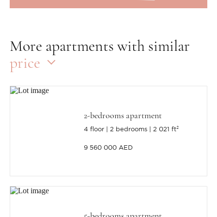
More apartments with similar
price
2-bedrooms apartment
4 floor
2 bedrooms
2 021 ft²
9 560 000 AED
5-bedrooms apartment