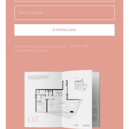
DOWNLOAD
Downloading time: 6 seconds
PDF 13 MB
Uploaded 6 August