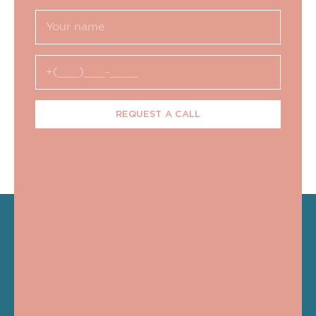
REQUEST A CALL