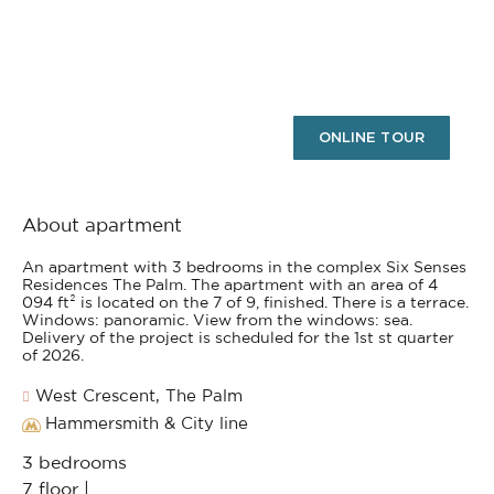
ONLINE TOUR
About apartment
An apartment with 3 bedrooms in the complex Six Senses
Residences The Palm. The apartment with an area of 4
094 ft² is located on the 7 of 9, finished. There is a terrace.
Windows: panoramic. View from the windows: sea.
Delivery of the project is scheduled for the 1st st quarter
of 2026.
West Crescent, The Palm
Hammersmith & City line
3 bedrooms
7 floor |