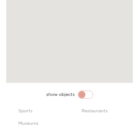
show objects
Sports
Restaurants
Museums