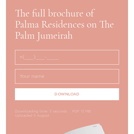
The full brochure of
Palma Residences on The
Palm Jumeirah
DOWNLOAD
Downloading time: 3 seconds
PDF 13 MB
Uploaded 5 August