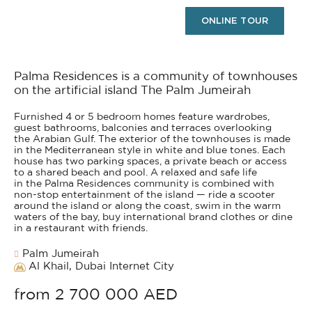
ONLINE TOUR
Palma Residences is a community of townhouses
on the artificial island The Palm Jumeirah
Furnished 4 or 5 bedroom homes feature wardrobes,
guest bathrooms, balconies and terraces overlooking
the Arabian Gulf. The exterior of the townhouses is made
in the Mediterranean style in white and blue tones. Each
house has two parking spaces, a private beach or access
to a shared beach and pool. A relaxed and safe life
in the Palma Residences community is combined with
non-stop entertainment of the island — ride a scooter
around the island or along the coast, swim in the warm
waters of the bay, buy international brand clothes or dine
in a restaurant with friends.
Palm Jumeirah
Al Khail, Dubai Internet City
from 2 700 000 AED