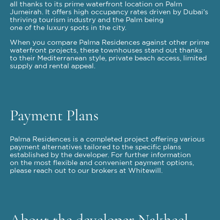
all thanks to its prime waterfront location on Palm
Jumeirah. It offers high occupancy rates driven by Dubai's
thriving tourism industry and the Palm being
one of the luxury spots in the city.
When you compare Palma Residences against other prime
waterfront projects, these townhouses stand out thanks
to their Mediterranean style, private beach access, limited
supply and rental appeal.
Payment Plans
Palma Residences is a completed project offering various
payment alternatives tailored to the specific plans
established by the developer. For further information
on the most flexible and convenient payment options,
please reach out to our brokers at Whitewill.
About the developer Nakheel