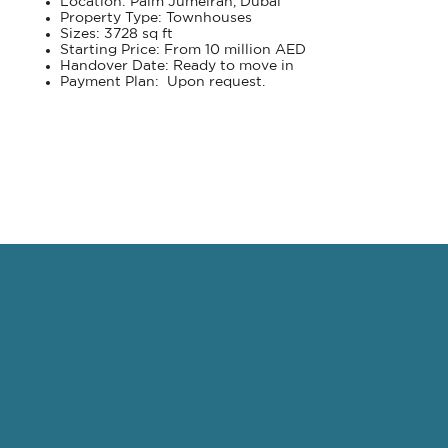
Location: Palm Jumeirah, Dubai
Property Type: Townhouses
Sizes: 3728 sq ft
Starting Price: From 10 million AED
Handover Date: Ready to move in
Payment Plan: Upon request.