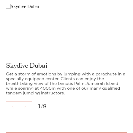
Skydive Dubai
Get a storm of emotions by jumping with a parachute in a
specially equipped center. Clients can enjoy the
breathtaking view of the famous Palm Jumeirah Island
while soaring at 4000m with one of our many qualified
tandem jumping instructors.
1
/
8