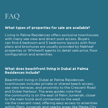
FAQ
What types of properties for sale are available?
Living in Palma Residences offers exclusive townhouses
with many sea view and direct pool access. Buyers
can find 4 bedroom and 5 bedrooms layouts with floor
plans and brochures are usually provided by Nakheel
properties or Whitewill agents to detail sale price, floor
configuration and amenities.
What does beachfront living in Dubai at Palma
Residences include?
Beachfront living in Dubai at Palma Residences
townhouses includes private or shared beach access,
sea view terraces, and proximity to the Crescent Road
and Dubai Harbour. The area guides note that
the community is on the east of Palm Jumeirah, closer
to the main trunk and connected to the west
via the crescent road, offering easy access to amenities
within Palm Jumeirah and nearby areas like Media City