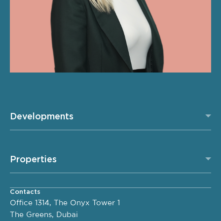
Developments
Properties
Contacts
Office 1314, The Onyx Tower 1
The Greens, Dubai