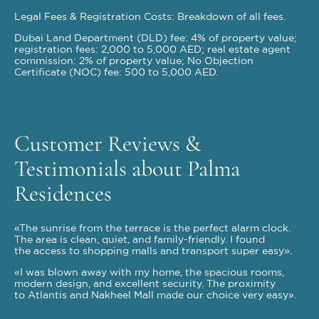
Legal Fees & Registration Costs: Breakdown of all fees.
Dubai Land Department (DLD) fee: 4% of property value;
registration fees: 2,000 to 5,000 AED; real estate agent
commission: 2% of property value; No Objection
Certificate (NOC) fee: 500 to 5,000 AED.
Customer Reviews &
Testimonials about Palma
Residences
«The sunrise from the terrace is the perfect alarm clock.
The area is clean, quiet, and family-friendly. I found
the access to shopping malls and transport super easy».
«I was blown away with my home, the spacious rooms,
modern design, and excellent security. The proximity
to Atlantis and Nakheel Mall made our choice very easy».