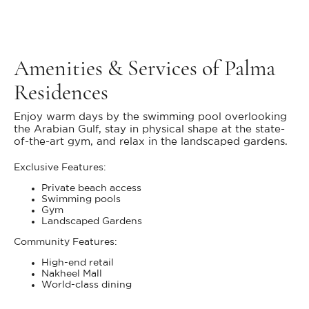
Amenities & Services of Palma
Residences
Enjoy warm days by the swimming pool overlooking
the Arabian Gulf, stay in physical shape at the state-
of-the-art gym, and relax in the landscaped gardens.
Exclusive Features:
Private beach access
Swimming pools
Gym
Landscaped Gardens
Community Features:
High-end retail
Nakheel Mall
World-class dining