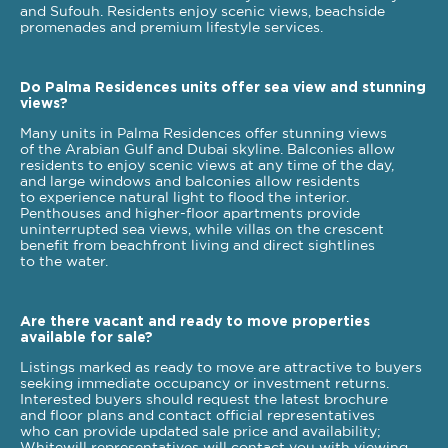
and Sufouh. Residents enjoy scenic views, beachside
promenades and premium lifestyle services.
Do Palma Residences units offer sea view and stunning
views?
Many units in Palma Residences offer stunning views
of the Arabian Gulf and Dubai skyline. Balconies allow
residents to enjoy scenic views at any time of the day,
and large windows and balconies allow residents
to experience natural light to flood the interior.
Penthouses and higher-floor apartments provide
uninterrupted sea views, while villas on the crescent
benefit from beachfront living and direct sightlines
to the water.
Are there vacant and ready to move properties
available for sale?
Listings marked as ready to move are attractive to buyers
seeking immediate occupancy or investment returns.
Interested buyers should request the latest brochure
and floor plans and contact official representatives
who can provide updated sale price and availability;