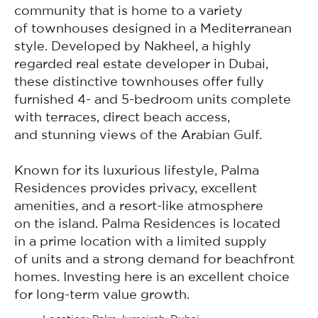
community that is home to a variety
of townhouses designed in a Mediterranean
style. Developed by Nakheel, a highly
regarded real estate developer in Dubai,
these distinctive townhouses offer fully
furnished 4- and 5-bedroom units complete
with terraces, direct beach access,
and stunning views of the Arabian Gulf.
Known for its luxurious lifestyle, Palma
Residences provides privacy, excellent
amenities, and a resort-like atmosphere
on the island. Palma Residences is located
in a prime location with a limited supply
of units and a strong demand for beachfront
homes. Investing here is an excellent choice
for long-term value growth.