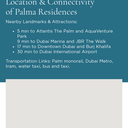
Location & Connectivity
of Palma Residences
Nearby Landmarks & Attractions:
5 min to Atlantis The Palm and AquaVenture
Park
9 min to Dubai Marina and JBR The Walk
17 min to Downtown Dubai and Burj Khalifa
30 min to Dubai International Airport
Transportation Links: Palm monorail, Dubai Metro,
tram, water taxi, bus and taxi.