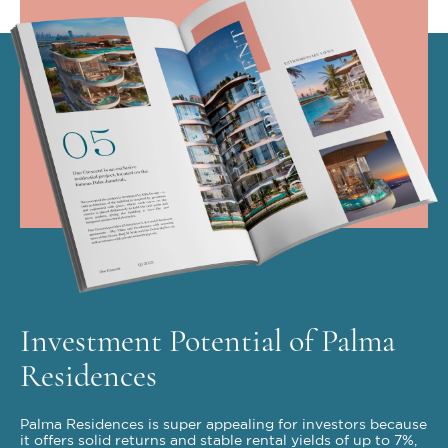
Investment Potential of Palma
Residences
Palma Residences is super appealing for investors because
it offers solid returns and stable rental yields of up to 7%,