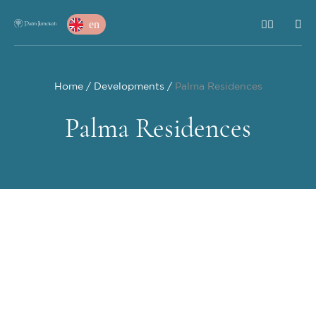
en
Home
Developments
Palma Residences
Palma Residences