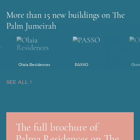
More than 15 new buildings on The
Palm Jumeirah
Olaia Residences
PASSO
Ocea
SEE ALL
The full brochure of
Palma Residences on The