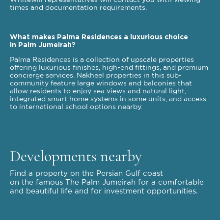
Whitewill representatives will contact you with viewing
times and documentation requirements.
What makes Palma Residences a luxurious choice
in Palm Jumeirah?
Palma Residences is a collection of upscale properties
offering luxurious finishes, high-end fittings, and premium
concierge services. Nakheel properties in this sub-
community feature large windows and balconies that
allow residents to enjoy sea views and natural light,
integrated smart home systems in some units, and access
to international school options nearby.
Developments nearby
Find a property on the Persian Gulf coast
on the famous The Palm Jumeirah for a comfortable
and beautiful life and for investment opportunities.