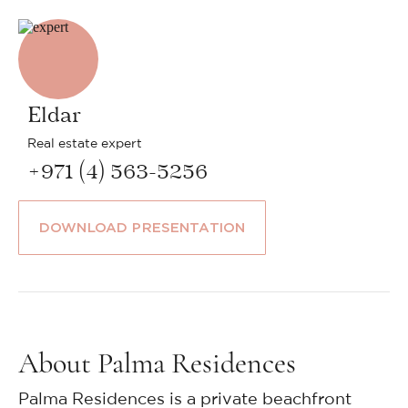
Eldar
Real estate expert
+971 (4) 563-5256
DOWNLOAD PRESENTATION
About Palma Residences
Palma Residences is a private beachfront