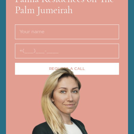
Palm Jumeirah
REQUEST A CALL