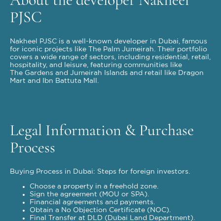
PJSC
Nakheel PJSC is a well-known developer in Dubai, famous
for iconic projects like The Palm Jumeirah. Their portfolio
covers a wide range of sectors, including residential, retail,
hospitality, and leisure, featuring communities like
The Gardens and Jumeirah Islands and retail like Dragon
Mart and Ibn Battuta Mall.
Legal Information & Purchase
Process
Buying Process in Dubai: Steps for foreign investors.
Choose a property in a freehold zone.
Sign the agreement (MOU or SPA).
Financial agreements and payments.
Obtain a No Objection Certificate (NOC).
Final Transfer at DLD (Dubai Land Department).