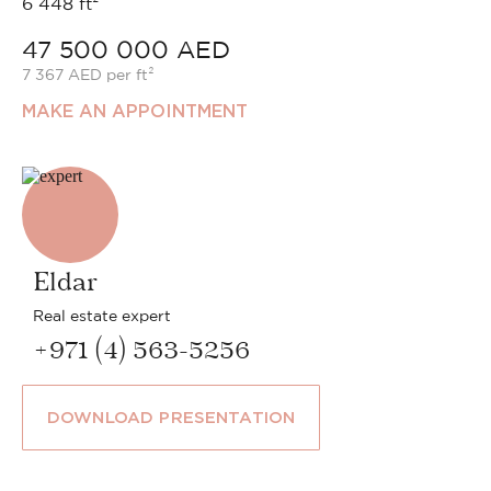
6 448 ft²
47 500 000 AED
7 367 AED per ft²
MAKE AN APPOINTMENT
Eldar
Real estate expert
+971 (4) 563-5256
DOWNLOAD PRESENTATION