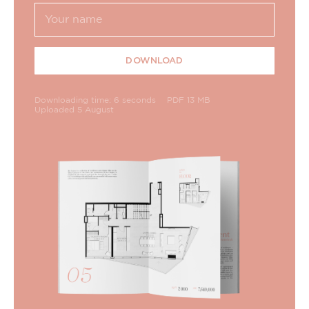
DOWNLOAD
Downloading time: 6 seconds
PDF 13 MB
Uploaded 5 August