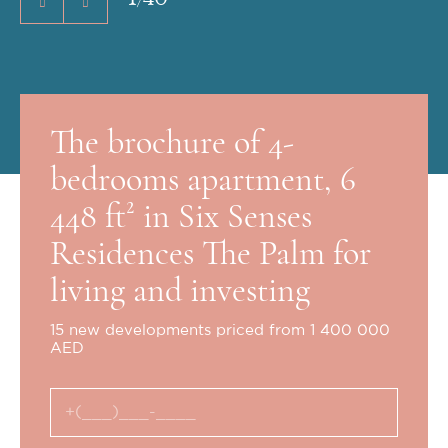
The brochure of 4-
bedrooms apartment, 6
448 ft² in Six Senses
Residences The Palm for
living and investing
15 new developments priced from 1 400 000
AED