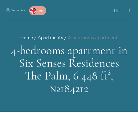
en
Home
Apartments
4-bedrooms apartment
4-bedrooms apartment in
Six Senses Residences
The Palm, 6 448 ft²,
№184212