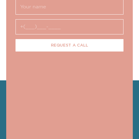
REQUEST A CALL