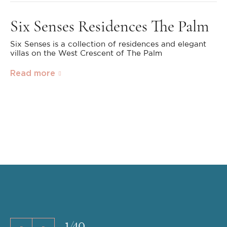
Six Senses Residences The Palm
Six Senses is a collection of residences and elegant
villas on the West Crescent of The Palm
Read more
1
/
40