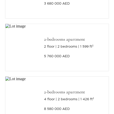
3 680 000 AED
2-bedrooms apartment
2 floor
2 bedrooms
1 599 ft²
5 760 000 AED
2-bedrooms apartment
4 floor
2 bedrooms
1 426 ft²
8 580 000 AED