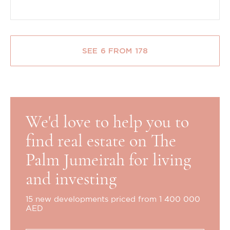
SEE 6 FROM 178
We'd love to help you to
find real estate on The
Palm Jumeirah for living
and investing
15 new developments priced from 1 400 000
AED