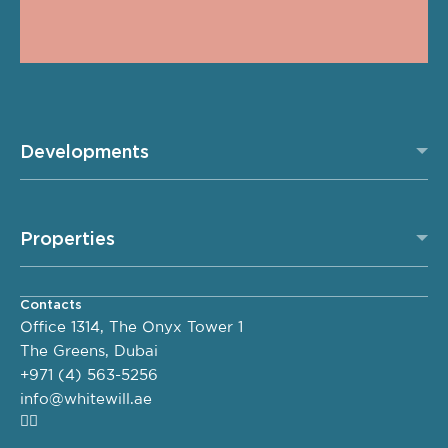
Developments
Properties
Contacts
Office 1314, The Onyx Tower 1
The Greens, Dubai
+971 (4) 563-5256
info@whitewill.ae