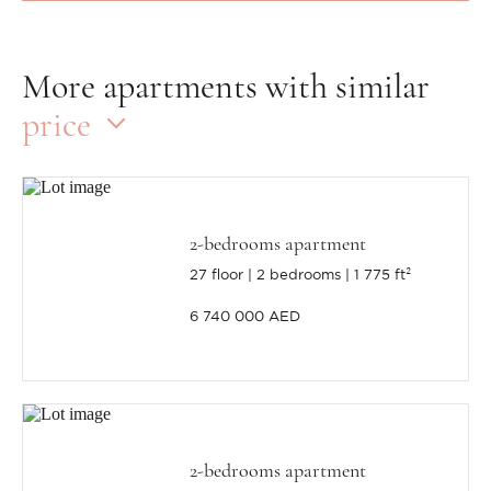
More apartments with similar
price
2-bedrooms apartment
27 floor
2 bedrooms
1 775 ft²
6 740 000 AED
2-bedrooms apartment