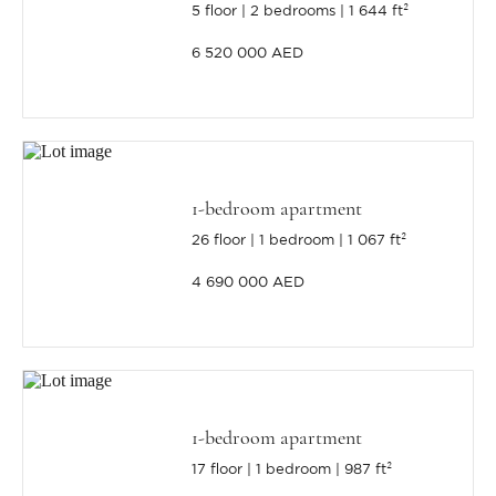
5 floor
2 bedrooms
1 644 ft²
6 520 000 AED
1-bedroom apartment
26 floor
1 bedroom
1 067 ft²
4 690 000 AED
1-bedroom apartment
17 floor
1 bedroom
987 ft²