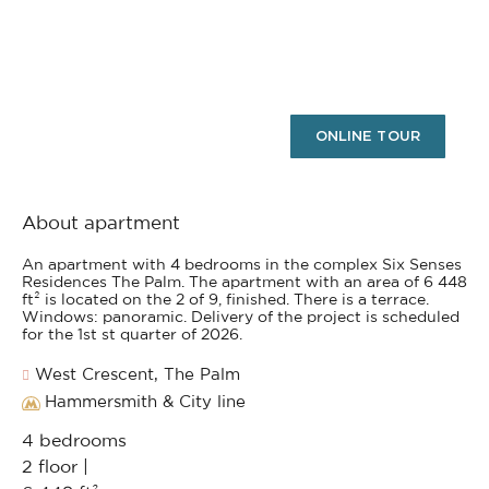
ONLINE TOUR
About apartment
An apartment with 4 bedrooms in the complex Six Senses
Residences The Palm. The apartment with an area of 6 448
ft² is located on the 2 of 9, finished. There is a terrace.
Windows: panoramic. Delivery of the project is scheduled
for the 1st st quarter of 2026.
West Crescent, The Palm
Hammersmith & City line
4 bedrooms
2 floor |