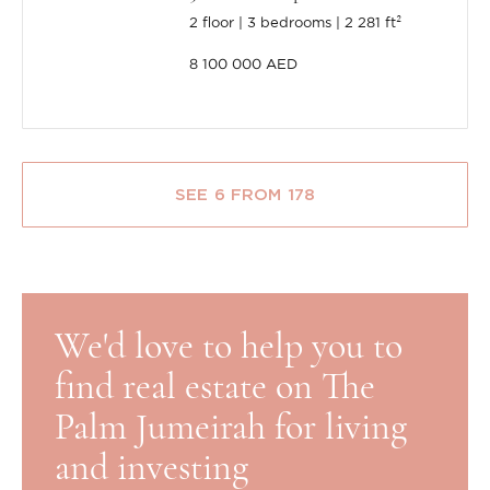
2 floor
3 bedrooms
2 281 ft²
8 100 000 AED
SEE 6 FROM 178
We'd love to help you to
find real estate on The
Palm Jumeirah for living
and investing