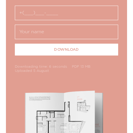
DOWNLOAD
Downloading time: 6 seconds
PDF 13 MB
Uploaded 5 August