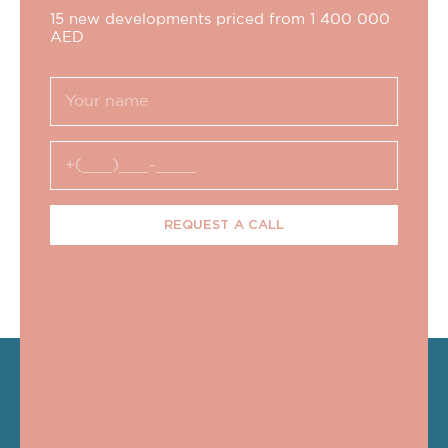
15 new developments priced from 1 400 000
AED
REQUEST A CALL