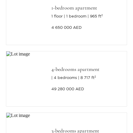
1-bedroom apartment
1 floor
1 bedroom
965 ft²
4 650 000 AED
4-bedrooms apartment
4 bedrooms
8 717 ft²
49 280 000 AED
3-bedrooms apartment