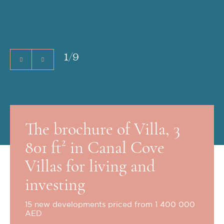
1
/
9
The brochure of Villa, 3
801 ft² in Canal Cove
Villas for living and
investing
15 new developments priced from 1 400 000
AED