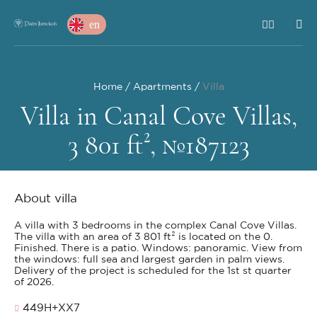
en
Home
Apartments
Villa
Villa in Canal Cove Villas,
3 801 ft², №187123
About villa
A villa with 3 bedrooms in the complex Canal Cove Villas.
The villa with an area of 3 801 ft² is located on the 0.
Finished. There is a patio. Windows: panoramic. View from
the windows: full sea and largest garden in palm views.
Delivery of the project is scheduled for the 1st st quarter
of 2026.
449H+XX7