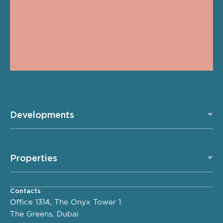
Developments
Properties
Contacts
Office 1314, The Onyx Tower 1
The Greens, Dubai