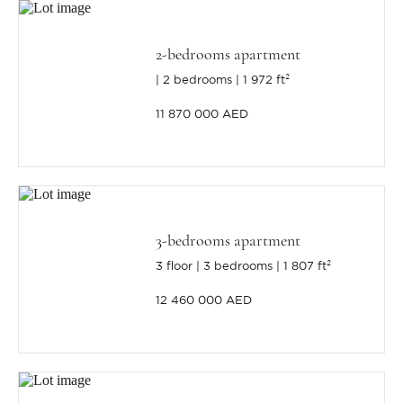
2-bedrooms apartment
2 bedrooms
1 972 ft²
11 870 000 AED
3-bedrooms apartment
3 floor
3 bedrooms
1 807 ft²
12 460 000 AED