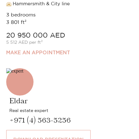
Hammersmith & City line
3 bedrooms
3 801 ft²
20 950 000 AED
5 512 AED per ft²
MAKE AN APPOINTMENT
Eldar
Real estate expert
+971 (4) 563-5256