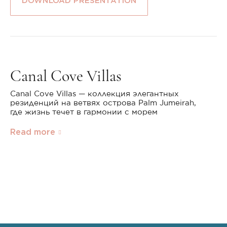
DOWNLOAD PRESENTATION
Canal Cove Villas
Canal Cove Villas — коллекция элегантных
резиденций на ветвях острова Palm Jumeirah,
где жизнь течет в гармонии с морем
Read more