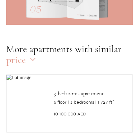
More apartments with similar
price
3-bedrooms apartment
6 floor
3 bedrooms
1 727 ft²
10 100 000 AED