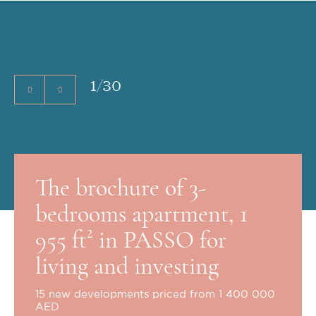
1
/
30
The brochure of 3-
bedrooms apartment, 1
955 ft² in PASSO for
living and investing
15 new developments priced from 1 400 000
AED