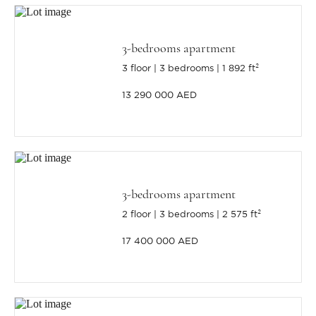
3-bedrooms apartment
3 floor
3 bedrooms
1 892 ft²
13 290 000 AED
3-bedrooms apartment
2 floor
3 bedrooms
2 575 ft²
17 400 000 AED