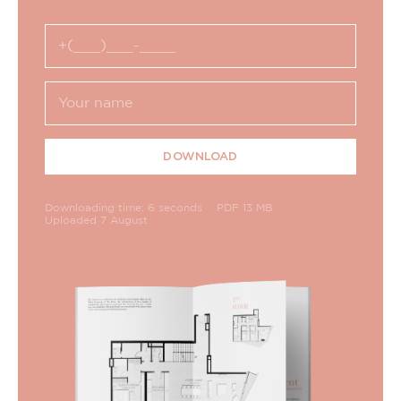
DOWNLOAD
Downloading time: 6 seconds
PDF 13 MB
Uploaded 7 August