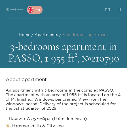
en
Home
Apartments
3-bedrooms apartment
3-bedrooms apartment in
PASSO, 1 955 ft², №210790
About apartment
An apartment with 3 bedrooms in the complex PASSO.
The apartment with an area of 1 955 ft² is located on the 4
of 14, finished. Windows: panoramic. View from the
windows: ocean. Delivery of the project is scheduled for
the 3st st quarter of 2029.
Пальма Джумейра (Palm Jumeirah)
Hammersmith & City line