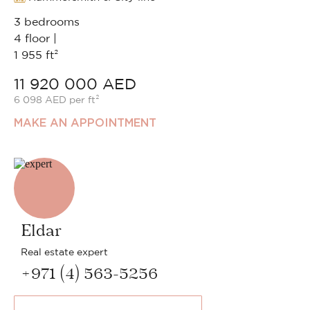
3 bedrooms
4 floor |
1 955 ft²
11 920 000 AED
6 098 AED per ft²
MAKE AN APPOINTMENT
Eldar
Real estate expert
+971 (4) 563-5256