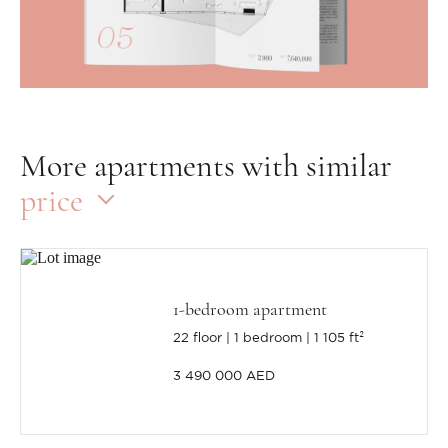
More apartments with similar
price
1-bedroom apartment
22 floor
1 bedroom
1 105 ft²
3 490 000 AED