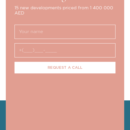
15 new developments priced from 1 400 000
AED
REQUEST A CALL