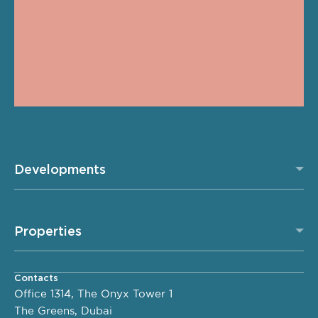
Developments
Properties
Contacts
Office 1314, The Onyx Tower 1
The Greens, Dubai