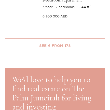
2-bedrooms apartment
3 floor
2 bedrooms
1 644 ft²
6 300 000 AED
SEE 6 FROM 178
We'd love to help you to
find real estate on The
Palm Jumeirah for living
and investing