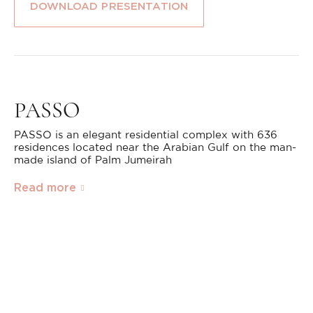
DOWNLOAD PRESENTATION
PASSO
PASSO is an elegant residential complex with 636
residences located near the Arabian Gulf on the man-
made island of Palm Jumeirah
Read more