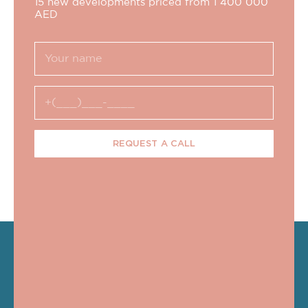
15 new developments priced from 1 400 000
AED
REQUEST A CALL