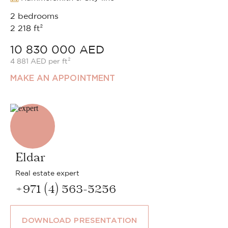
2 bedrooms
2 218 ft²
10 830 000 AED
4 881 AED per ft²
MAKE AN APPOINTMENT
Eldar
Real estate expert
+971 (4) 563-5256
DOWNLOAD PRESENTATION