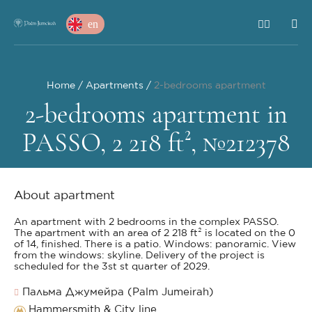
en
Home
Apartments
2-bedrooms apartment
2-bedrooms apartment in
PASSO, 2 218 ft², №212378
About apartment
An apartment with 2 bedrooms in the complex PASSO.
The apartment with an area of 2 218 ft² is located on the 0
of 14, finished. There is a patio. Windows: panoramic. View
from the windows: skyline. Delivery of the project is
scheduled for the 3st st quarter of 2029.
Пальма Джумейра (Palm Jumeirah)
Hammersmith & City line