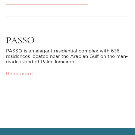
PASSO
PASSO is an elegant residential complex with 636
residences located near the Arabian Gulf on the man-
made island of Palm Jumeirah
Read more