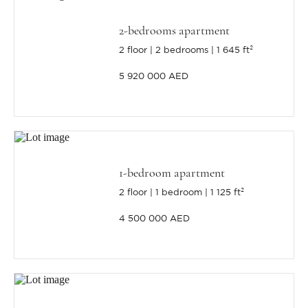
2-bedrooms apartment
2 floor
2 bedrooms
1 645 ft²
5 920 000 AED
1-bedroom apartment
2 floor
1 bedroom
1 125 ft²
4 500 000 AED