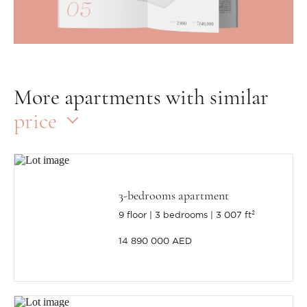
More apartments with similar
price
3-bedrooms apartment
9 floor
3 bedrooms
3 007 ft²
14 890 000 AED