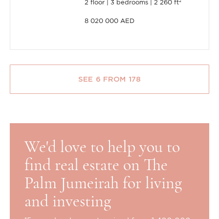
2 floor
3 bedrooms
2 260 ft²
8 020 000 AED
SEE 6 FROM 178
We'd love to help you to
find real estate on The
Palm Jumeirah for living
and investing