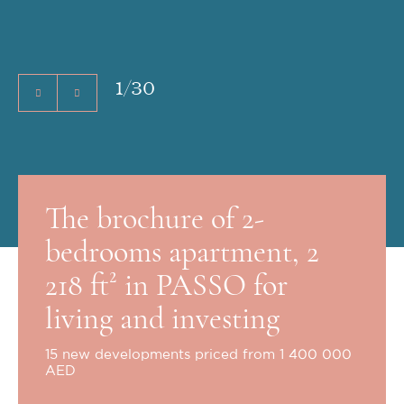
1
/
30
The brochure of 2-
bedrooms apartment, 2
218 ft² in PASSO for
living and investing
15 new developments priced from 1 400 000
AED