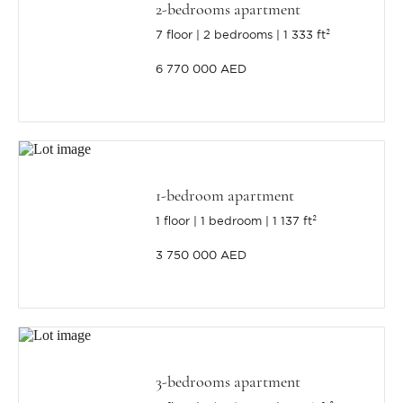
2-bedrooms apartment
7 floor
2 bedrooms
1 333 ft²
6 770 000 AED
1-bedroom apartment
1 floor
1 bedroom
1 137 ft²
3 750 000 AED
3-bedrooms apartment