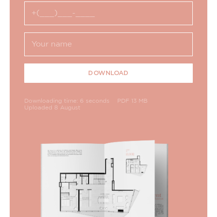
DOWNLOAD
Downloading time: 6 seconds
PDF 13 MB
Uploaded 8 August