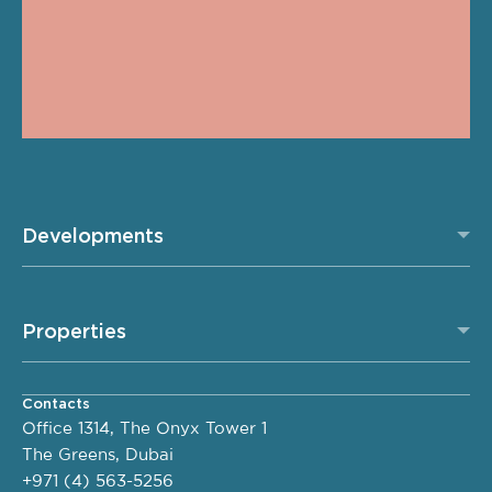
Developments
Properties
Contacts
Office 1314, The Onyx Tower 1
The Greens, Dubai
+971 (4) 563-5256