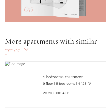
More apartments with similar
price
5-bedrooms apartment
9 floor
5 bedrooms
4 125 ft²
20 210 000 AED