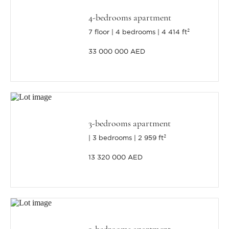
4-bedrooms apartment
7 floor
4 bedrooms
4 414 ft²
33 000 000 AED
3-bedrooms apartment
3 bedrooms
2 959 ft²
13 320 000 AED