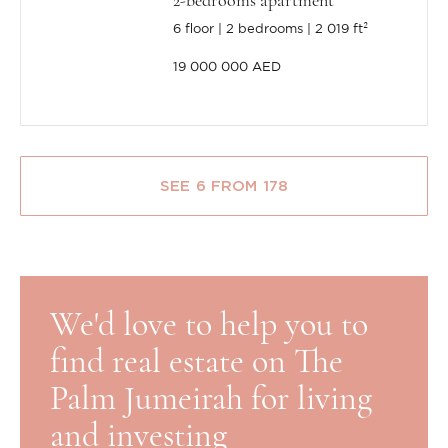
2-bedrooms apartment
6 floor
2 bedrooms
2 019 ft²
19 000 000 AED
SEE 6 FROM 178
We'd love to help you to
find real estate on The
Palm Jumeirah for living
and investing