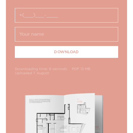
DOWNLOAD
Downloading time: 6 seconds
PDF 13 MB
Uploaded 7 August