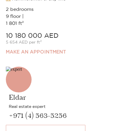
2 bedrooms
9 floor |
1 801 ft²
10 180 000 AED
5 654 AED per ft²
MAKE AN APPOINTMENT
Eldar
Real estate expert
+971 (4) 563-5256