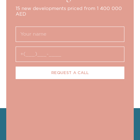
15 new developments priced from 1 400 000
AED
REQUEST A CALL