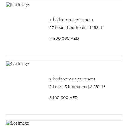
1-bedroom apartment
27 floor
1 bedroom
1 152 ft²
4 300 000 AED
3-bedrooms apartment
2 floor
3 bedrooms
2 281 ft²
8 100 000 AED