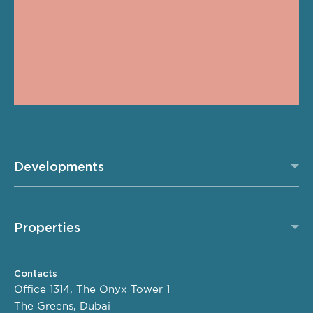
Developments
Properties
Contacts
Office 1314, The Onyx Tower 1
The Greens, Dubai