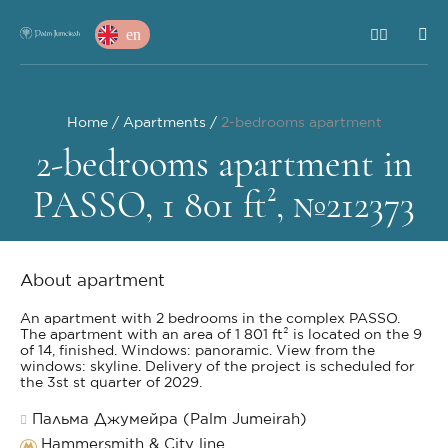
en
Home
Apartments
2-bedrooms apartment
2-bedrooms apartment in
PASSO, 1 801 ft², №212373
About apartment
An apartment with 2 bedrooms in the complex PASSO.
The apartment with an area of 1 801 ft² is located on the 9
of 14, finished. Windows: panoramic. View from the
windows: skyline. Delivery of the project is scheduled for
the 3st st quarter of 2029.
Пальма Джумейра (Palm Jumeirah)
Hammersmith & City line