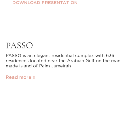
DOWNLOAD PRESENTATION
PASSO
PASSO is an elegant residential complex with 636
residences located near the Arabian Gulf on the man-
made island of Palm Jumeirah
Read more