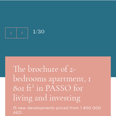
1
/
30
The brochure of 2-
bedrooms apartment, 1
801 ft² in PASSO for
living and investing
15 new developments priced from 1 400 000
AED