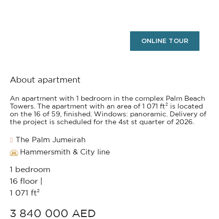
ONLINE TOUR
About apartment
An apartment with 1 bedroom in the complex Palm Beach
Towers. The apartment with an area of 1 071 ft² is located
on the 16 of 59, finished. Windows: panoramic. Delivery of
the project is scheduled for the 4st st quarter of 2026.
The Palm Jumeirah
Hammersmith & City line
1 bedroom
16 floor |
1 071 ft²
3 840 000 AED