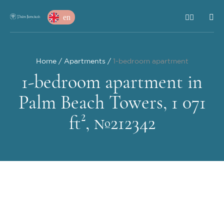
en
Home
Apartments
1-bedroom apartment
1-bedroom apartment in
Palm Beach Towers, 1 071
ft², №212342