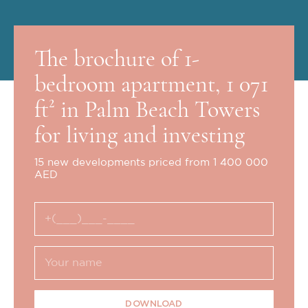
The brochure of 1-
bedroom apartment, 1 071
ft² in Palm Beach Towers
for living and investing
15 new developments priced from 1 400 000
AED
DOWNLOAD