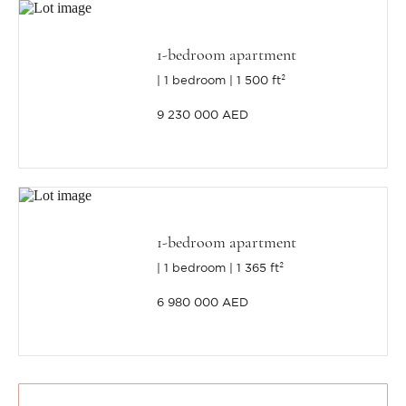
1-bedroom apartment
1 bedroom
1 500 ft²
9 230 000 AED
1-bedroom apartment
1 bedroom
1 365 ft²
6 980 000 AED