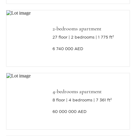
2-bedrooms apartment
27 floor
2 bedrooms
1 775 ft²
6 740 000 AED
4-bedrooms apartment
8 floor
4 bedrooms
7 361 ft²
60 000 000 AED