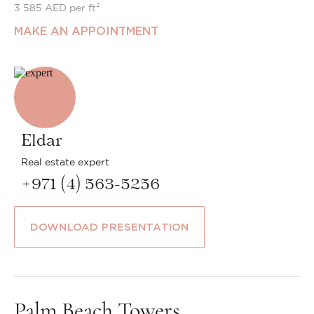
3 585 AED per ft²
MAKE AN APPOINTMENT
Eldar
Real estate expert
+971 (4) 563-5256
DOWNLOAD PRESENTATION
Palm Beach Towers