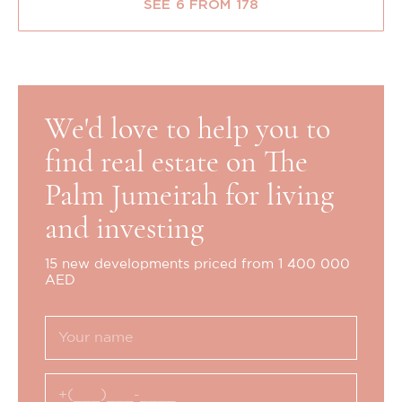
SEE 6 FROM 178
We'd love to help you to
find real estate on The
Palm Jumeirah for living
and investing
15 new developments priced from 1 400 000
AED