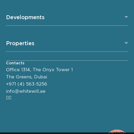
Developments
Properties
Contacts
Office 1314, The Onyx Tower 1
The Greens, Dubai
+971 (4) 563-5256
info@whitewill.ae