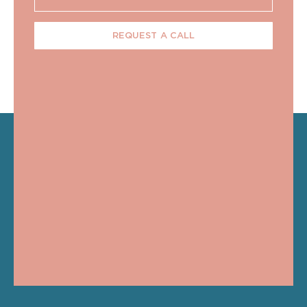
REQUEST A CALL