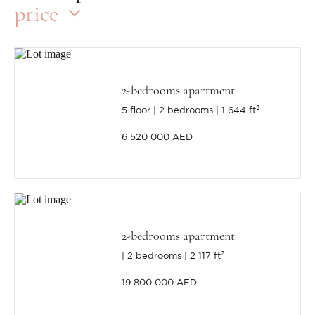
price
2-bedrooms apartment
5 floor
2 bedrooms
1 644 ft²
6 520 000 AED
2-bedrooms apartment
2 bedrooms
2 117 ft²
19 800 000 AED