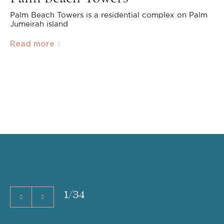
Palm Beach Towers is a residential complex on Palm
Jumeirah island
Read more
1
/
34