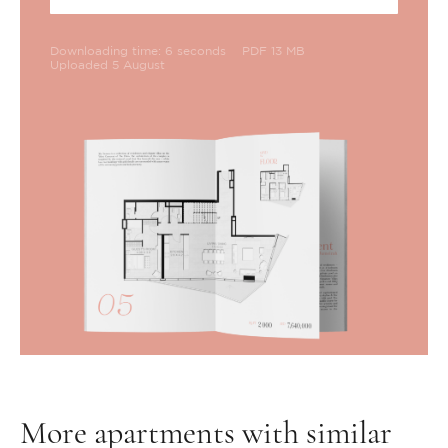
Downloading time: 6 seconds
PDF 13 MB
Uploaded 5 August
More apartments with similar